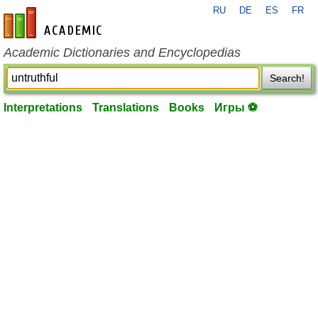
RU
DE
ES
FR
en-academic.com
Academic Dictionaries and Encyclopedias
Search!
Interpretations
Translations
Books
Игры ⚽