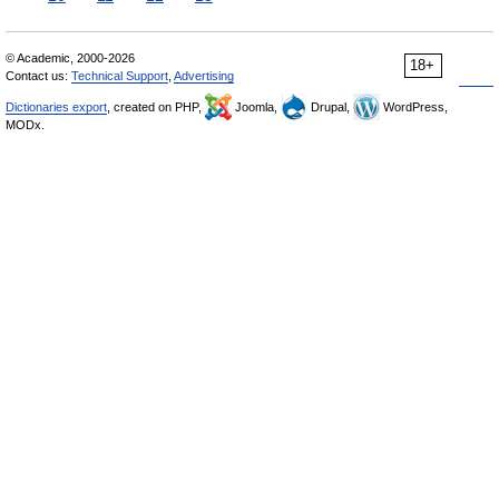
© Academic, 2000-2026
18+
Contact us:
Technical Support
,
Advertising
Dictionaries export
, created on PHP,
Joomla,
Drupal,
WordPress,
MODx.