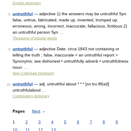
English dictionary
untruthful
— adjective 1) the answers may be untruthful Syn:
8
false, untrue, fabricated, made up, invented, trumped up;
erroneous, wrong, incorrect, inaccurate, fallacious, fictitious 2)
an untruthful person Syn …
Thesaurus of popular words
untruthful
— adjective Date: circa 1843 not containing or
9
telling the truth ; false, inaccurate < an untruthful report >
Synonyms: see dishonest • untruthfully adverb • untruthfulness
noun …
New Collegiate Dictionary
untruthful
— adj. untruthful about * * * [ʌn truːθf(ə)l]
10
untruthfulabout …
Combinatory dictionary
Pages
Next
→
1
2
3
4
5
6
7
8
9
10
11
12
13