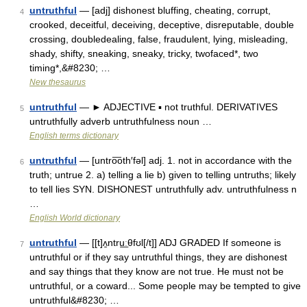
untruthful
— [adj] dishonest bluffing, cheating, corrupt,
4
crooked, deceitful, deceiving, deceptive, disreputable, double
crossing, doubledealing, false, fraudulent, lying, misleading,
shady, shifty, sneaking, sneaky, tricky, twofaced*, two
timing*,&#8230; …
New thesaurus
untruthful
— ► ADJECTIVE ▪ not truthful. DERIVATIVES
5
untruthfully adverb untruthfulness noun …
English terms dictionary
untruthful
— [untro͞oth′fəl] adj. 1. not in accordance with the
6
truth; untrue 2. a) telling a lie b) given to telling untruths; likely
to tell lies SYN. DISHONEST untruthfully adv. untruthfulness n
…
English World dictionary
untruthful
— [[t]ʌ̱ntru͟ːθfʊl[/t]] ADJ GRADED If someone is
7
untruthful or if they say untruthful things, they are dishonest
and say things that they know are not true. He must not be
untruthful, or a coward... Some people may be tempted to give
untruthful&#8230; …