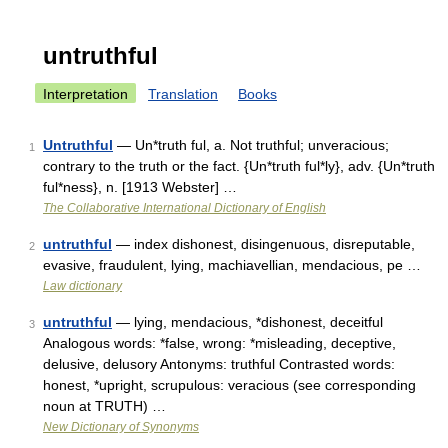
untruthful
Interpretation
Translation
Books
Untruthful
— Un*truth ful, a. Not truthful; unveracious;
1
contrary to the truth or the fact. {Un*truth ful*ly}, adv. {Un*truth
ful*ness}, n. [1913 Webster] …
The Collaborative International Dictionary of English
untruthful
— index dishonest, disingenuous, disreputable,
2
evasive, fraudulent, lying, machiavellian, mendacious, pe …
Law dictionary
untruthful
— lying, mendacious, *dishonest, deceitful
3
Analogous words: *false, wrong: *misleading, deceptive,
delusive, delusory Antonyms: truthful Contrasted words:
honest, *upright, scrupulous: veracious (see corresponding
noun at TRUTH) …
New Dictionary of Synonyms